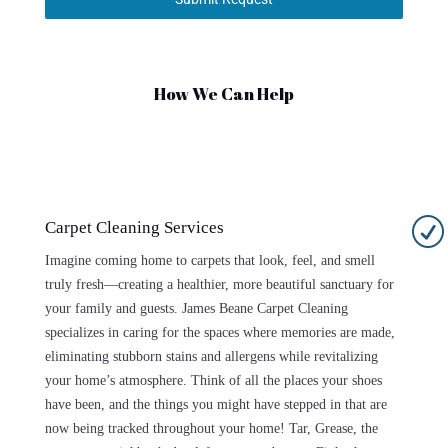
How We Can Help
R
Carpet Cleaning Services
Imagine coming home to carpets that look, feel, and smell
truly fresh—creating a healthier, more beautiful sanctuary for
your family and guests. James Beane Carpet Cleaning
specializes in caring for the spaces where memories are made,
eliminating stubborn stains and allergens while revitalizing
your home’s atmosphere. Think of all the places your shoes
have been, and the things you might have stepped in that are
now being tracked throughout your home! Tar, Grease, the