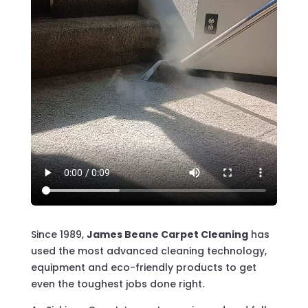
Since 1989,
James Beane Carpet Cleaning
has
used the most advanced cleaning technology,
equipment and eco-friendly products to get
even the toughest jobs done right.