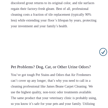
discolored grout returns to its original color, and tile surfaces
regain their factory-fresh gleam. Best of all, professional
cleaning costs a fraction of tile replacement (typically 90%
less) while extending your floor’s lifespan by years, protecting
your investment and your family’s health.
R
Pet Problems? Dog, Cat, or Other Urine Odors?
You’ve got tough Pet Stains and Odors that Air Fresheners
can’t cover up any longer; that’s why you need to call in a
cleaning professional like James Beane Carpet Cleaning. We
use the highest quality, non-toxic odor treatments available.
The same product that your veterinary clinic is probably using,
so you know it’s safe for your pets and your family. Utilizing