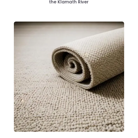
the Klamath River