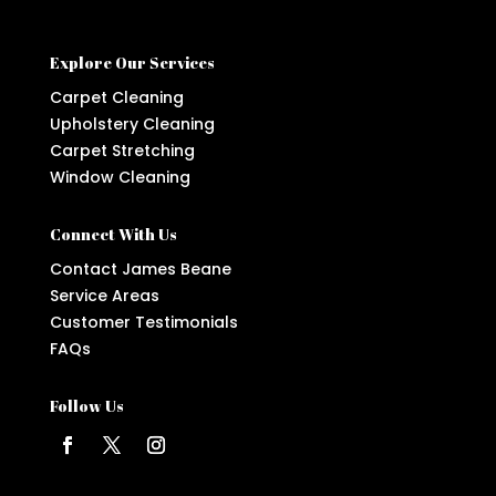
Explore Our Services
Carpet Cleaning
Upholstery Cleaning
Carpet Stretching
Window Cleaning
Connect With Us
Contact James Beane
Service Areas
Customer Testimonials
FAQs
Follow Us