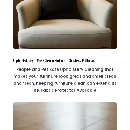
Upholstery - We Clean Sofas, Chairs, Pillows
People and Pet Safe Upholstery Cleaning that
makes your furniture look great and smell clean
and fresh. Keeping furniture clean can extend its
life. Fabric Protector Available.