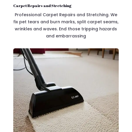
Carpet Repairs and Stretching
Professional Carpet Repairs and Stretching. We
fix pet tears and burn marks, split carpet seams,
wrinkles and waves. End those tripping hazards
and embarrassing