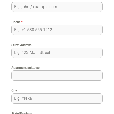
Phone
*
Street Address
Apartment, suite, etc
City
State/Province