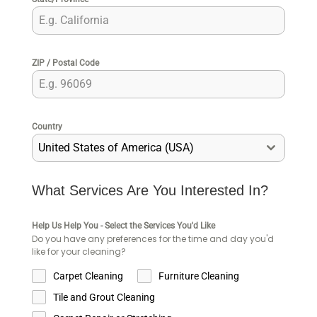
ZIP / Postal Code
Country
United States of America (USA)
What Services Are You Interested In?
Help Us Help You - Select the Services You'd Like
Do you have any preferences for the time and day you'd
like for your cleaning?
Carpet Cleaning
Furniture Cleaning
Tile and Grout Cleaning