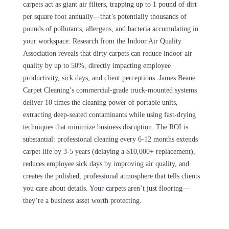
carpets act as giant air filters, trapping up to 1 pound of dirt
per square foot annually—that’s potentially thousands of
pounds of pollutants, allergens, and bacteria accumulating in
your workspace. Research from the Indoor Air Quality
Association reveals that dirty carpets can reduce indoor air
quality by up to 50%, directly impacting employee
productivity, sick days, and client perceptions. James Beane
Carpet Cleaning’s commercial-grade truck-mounted systems
deliver 10 times the cleaning power of portable units,
extracting deep-seated contaminants while using fast-drying
techniques that minimize business disruption. The ROI is
substantial: professional cleaning every 6-12 months extends
carpet life by 3-5 years (delaying a $10,000+ replacement),
reduces employee sick days by improving air quality, and
creates the polished, professional atmosphere that tells clients
you care about details. Your carpets aren’t just flooring—
they’re a business asset worth protecting.