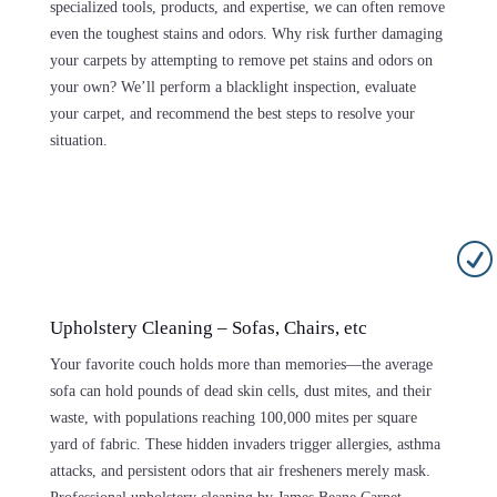
specialized tools, products, and expertise, we can often remove
even the toughest stains and odors. Why risk further damaging
your carpets by attempting to remove pet stains and odors on
your own? We’ll perform a blacklight inspection, evaluate
your carpet, and recommend the best steps to resolve your
situation.
R
Upholstery Cleaning – Sofas, Chairs, etc
Your favorite couch holds more than memories—the average
sofa can hold pounds of dead skin cells, dust mites, and their
waste, with populations reaching 100,000 mites per square
yard of fabric. These hidden invaders trigger allergies, asthma
attacks, and persistent odors that air fresheners merely mask.