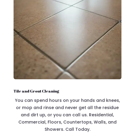
Tile and Grout Cleaning
You can spend hours on your hands and knees,
or mop and rinse and never get all the residue
and dirt up, or you can call us. Residential,
Commercial, Floors, Countertops, Walls, and
Showers. Call Today.