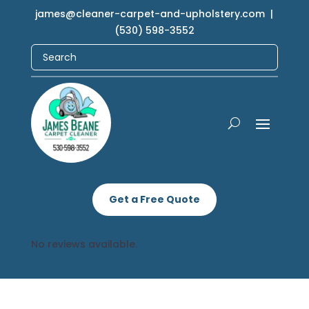
james@cleaner-carpet-and-upholstery.com
|
(530) 598-3552
Get a Free Quote
No reviews available.