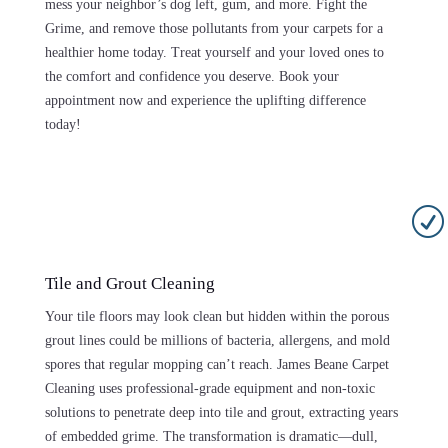
mess your neighbor’s dog left, gum, and more. Fight the
Grime, and remove those pollutants from your carpets for a
healthier home today. Treat yourself and your loved ones to
the comfort and confidence you deserve. Book your
appointment now and experience the uplifting difference
today!
R
Tile and Grout Cleaning
Your tile floors may look clean but hidden within the porous
grout lines could be millions of bacteria, allergens, and mold
spores that regular mopping can’t reach. James Beane Carpet
Cleaning uses professional-grade equipment and non-toxic
solutions to penetrate deep into tile and grout, extracting years
of embedded grime. The transformation is dramatic—dull,