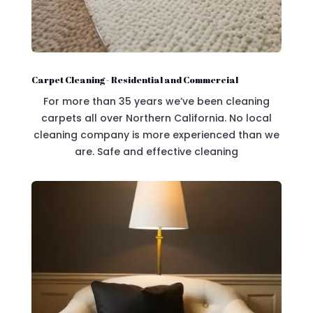
Carpet Cleaning - Residential and Commercial
For more than 35 years we’ve been cleaning
carpets all over Northern California. No local
cleaning company is more experienced than we
are. Safe and effective cleaning