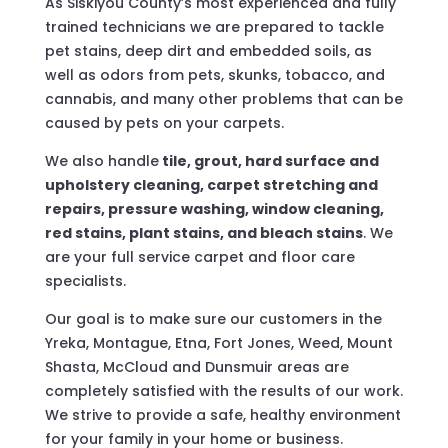
As Siskiyou County’s most experienced and fully
trained technicians we are prepared to tackle
pet stains, deep dirt and embedded soils, as
well as odors from pets, skunks, tobacco, and
cannabis, and many other problems that can be
caused by pets on your carpets.
We also handle
tile, grout, hard surface and
upholstery cleaning, carpet stretching and
repairs, pressure washing, window cleaning,
red stains, plant stains, and bleach stains
. We
are your full service carpet and floor care
specialists.
Our goal is to make sure our customers in the
Yreka, Montague, Etna, Fort Jones, Weed, Mount
Shasta, McCloud and Dunsmuir areas are
completely satisfied with the results of our work.
We strive to provide a safe, healthy environment
for your family in your home or business.