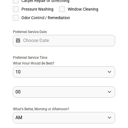
Carpet Repair or Stretching
Pressure Washing
Window Cleaning
Odor Control / Remediation
Preferred Service Date
Preferred Service Time
What Hour Would Be Best?
10
00
What's Better, Morning or Afternoon?
AM