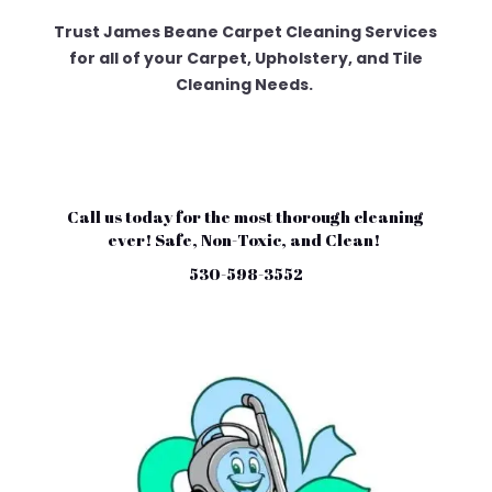
Trust James Beane Carpet Cleaning Services
for all of your Carpet, Upholstery, and Tile
Cleaning Needs.
Call us today for the most thorough cleaning
ever! Safe, Non-Toxic, and Clean!
530-598-3552