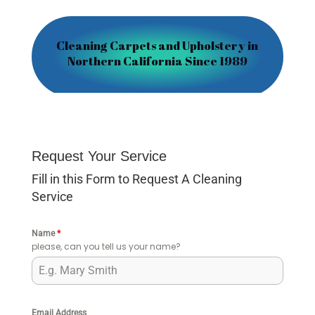
Cleaning Carpets and Upholstery in
Northern California Since 1989
Request Your Service
Fill in this Form to Request A Cleaning
Service
Name
*
please, can you tell us your name?
Email Address