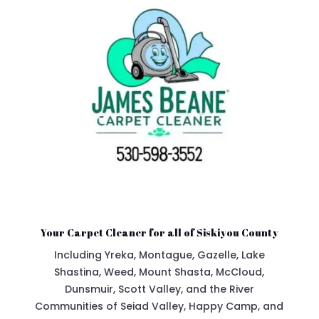
Your Carpet Cleaner for all of Siskiyou County
Including Yreka, Montague, Gazelle, Lake
Shastina, Weed, Mount Shasta, McCloud,
Dunsmuir, Scott Valley, and the River
Communities of Seiad Valley, Happy Camp, and