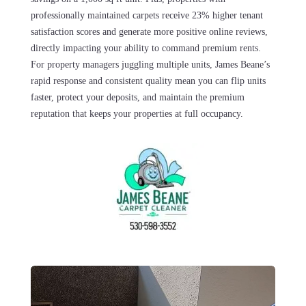
professionally maintained carpets receive 23% higher tenant
satisfaction scores and generate more positive online reviews,
directly impacting your ability to command premium rents.
For property managers juggling multiple units, James Beane’s
rapid response and consistent quality mean you can flip units
faster, protect your deposits, and maintain the premium
reputation that keeps your properties at full occupancy.