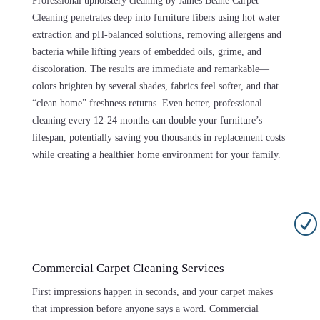
Professional upholstery cleaning by James Beane Carpet
Cleaning penetrates deep into furniture fibers using hot water
extraction and pH-balanced solutions, removing allergens and
bacteria while lifting years of embedded oils, grime, and
discoloration. The results are immediate and remarkable—
colors brighten by several shades, fabrics feel softer, and that
“clean home” freshness returns. Even better, professional
cleaning every 12-24 months can double your furniture’s
lifespan, potentially saving you thousands in replacement costs
while creating a healthier home environment for your family.
R
Commercial Carpet Cleaning Services
First impressions happen in seconds, and your carpet makes
that impression before anyone says a word. Commercial