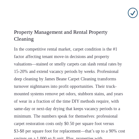
R
Property Management and Rental Property
Cleaning
In the competitive rental market, carpet condition is the #1
factor affecting tenant move-in decisions and property
valuations—stained or smelly carpets can slash rental rates by
15-20% and extend vacancy periods by weeks. Professional
deep cleaning by James Beane Carpet Cleaning transforms
turnover nightmares into profit opportunities. Their truck-
mounted systems remove pet odors, stubborn stains, and years
of wear in a fraction of the time DIY methods require, with
same-day or next-day drying that keeps vacancy periods to a
minimum. The numbers speak for themselves: professional
carpet restoration costs only $0.50 per square foot versus
$3-$8 per square foot for replacement—that’s up to a 90% cost
savings on a 1,000 sq ft unit. Plus, properties with