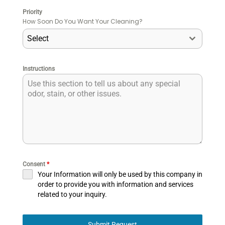
Priority
How Soon Do You Want Your Cleaning?
Select
Instructions
Consent
*
Your Information will only be used by this company in
order to provide you with information and services
related to your inquiry.
Submit Request